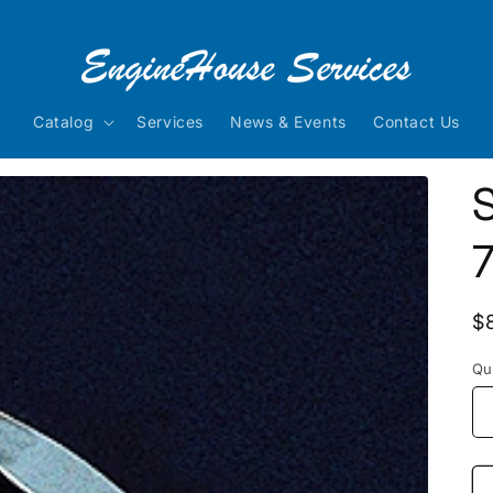
Catalog
Services
News & Events
Contact Us
S
7
R
$
p
Qu