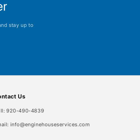
er
and stay up to
ntact Us
ll: 920-490-4839
ail: info@enginehouseservices.com