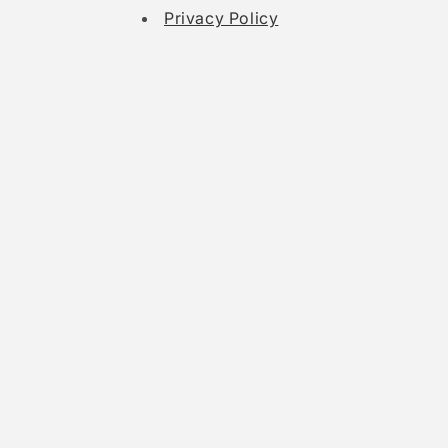
Privacy Policy