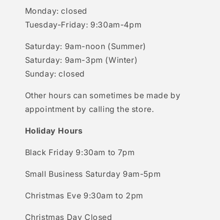
Monday: closed
Tuesday-Friday: 9:30am-4pm
Saturday: 9am-noon (Summer)
Saturday: 9am-3pm (Winter)
Sunday: closed
Other hours can sometimes be made by
appointment by calling the store.
Holiday Hours
Black Friday 9:30am to 7pm
Small Business Saturday 9am-5pm
Christmas Eve 9:30am to 2pm
Christmas Day Closed