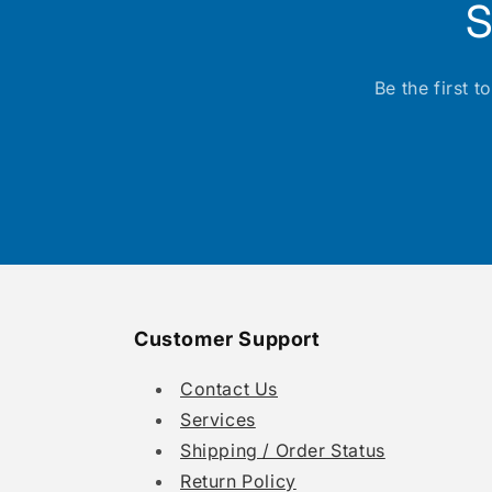
S
Be the first 
Customer Support
Contact Us
Services
Shipping / Order Status
Return Policy