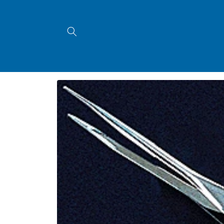
Skip to
content
Skip to
product
information