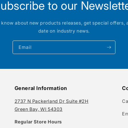
ubscribe to our Newslett
to know about new products releases, get special offers, 
date on industry news.
Email
General Information
Co
2737 N Packerland Dr Suite #2H
Ca
Green Bay, WI 54303
Em
Regular Store Hours