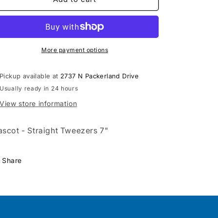
Tweezers
Tweezers
7&quot;
7&quot;
-
-
511
511
More payment options
Pickup available at
2737 N Packerland Drive
Usually ready in 24 hours
View store information
scot - Straight Tweezers 7"
Share