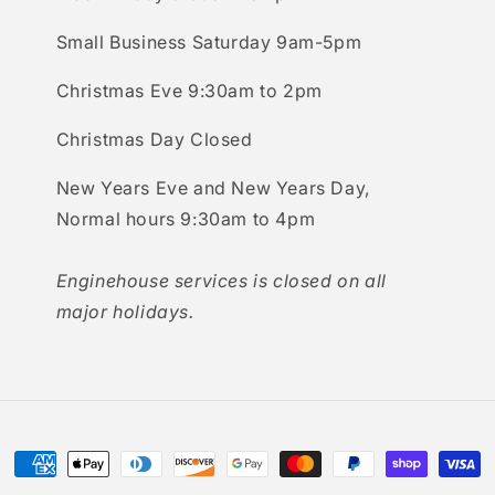
Small Business Saturday 9am-5pm
Christmas Eve 9:30am to 2pm
Christmas Day Closed
New Years Eve and New Years Day,
Normal hours 9:30am to 4pm
Enginehouse services is closed on all
major holidays.
Payment