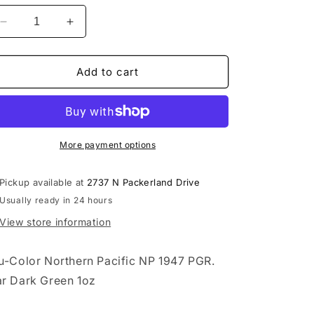
Decrease
Increase
quantity
quantity
for
for
Northern
Northern
Add to cart
Pacific
Pacific
NP
NP
1947
1947
PGR.
PGR.
Car
Car
More payment options
Dark
Dark
Green
Green
Pickup available at
2737 N Packerland Drive
1oz
1oz
Usually ready in 24 hours
-
-
TCP145
TCP145
View store information
u-Color Northern Pacific NP 1947 PGR.
r Dark Green 1oz