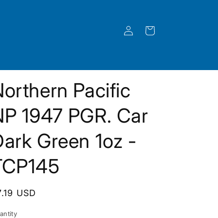
Log
Cart
in
orthern Pacific
NP 1947 PGR. Car
ark Green 1oz -
TCP145
egular
7.19 USD
rice
antity