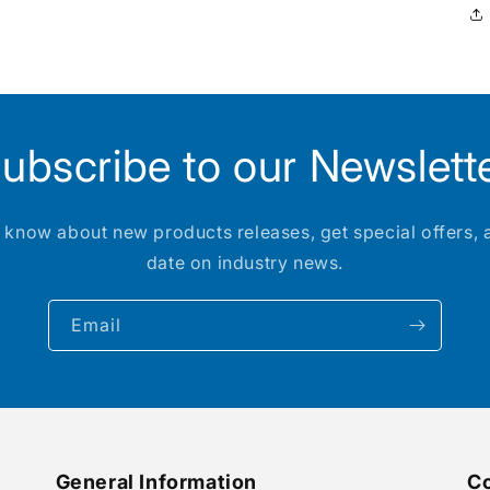
ubscribe to our Newslett
to know about new products releases, get special offers, 
date on industry news.
Email
General Information
Co