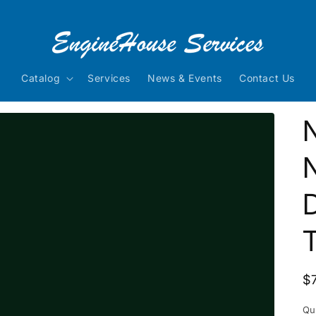
Catalog
Services
News & Events
Contact Us
N
D
R
$
p
Qu