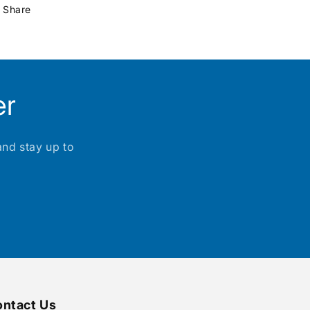
Share
er
and stay up to
ntact Us