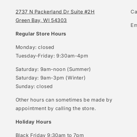
2737 N Packerland Dr Suite #2H
Ca
Green Bay, WI 54303
Em
Regular Store Hours
Monday: closed
Tuesday-Friday: 9:30am-4pm
Saturday: 9am-noon (Summer)
Saturday: 9am-3pm (Winter)
Sunday: closed
Other hours can sometimes be made by
appointment by calling the store.
Holiday Hours
Black Friday 9:30am to 7pm