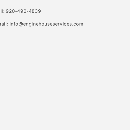
ll: 920-490-4839
ail: info@enginehouseservices.com