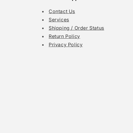
Contact Us
Services
Shipping / Order Status
Return Policy
Privacy Policy