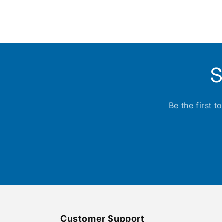
media
1
in
modal
S
Be the first 
Customer Support