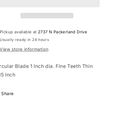
Pickup available at
2737 N Packerland Drive
Usually ready in 24 hours
View store information
rcular Blade 1 Inch dia. Fine Teeth Thin
15 Inch
Share