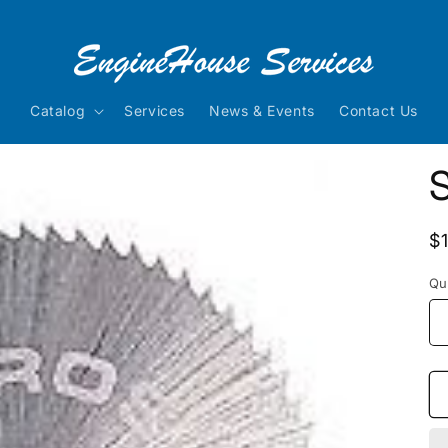
Catalog
Services
News & Events
Contact Us
R
$
p
Qu