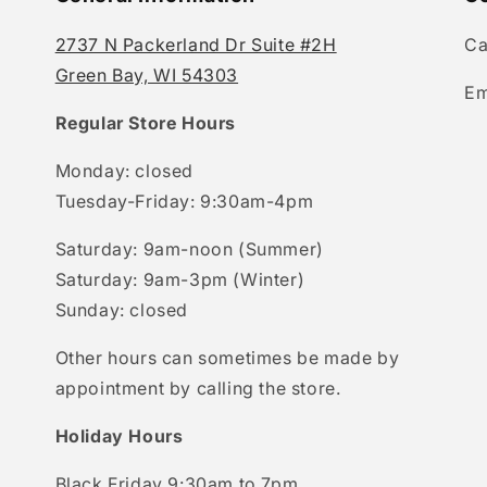
2737 N Packerland Dr Suite #2H
Ca
Green Bay, WI 54303
Em
Regular Store Hours
Monday: closed
Tuesday-Friday: 9:30am-4pm
Saturday: 9am-noon (Summer)
Saturday: 9am-3pm (Winter)
Sunday: closed
Other hours can sometimes be made by
appointment by calling the store.
Holiday Hours
Black Friday 9:30am to 7pm