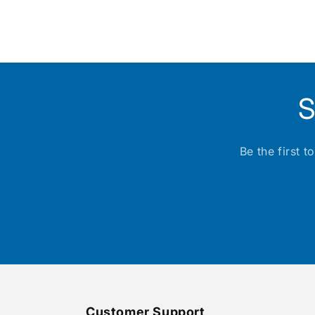
Open
media
1
in
modal
S
Be the first 
Customer Support