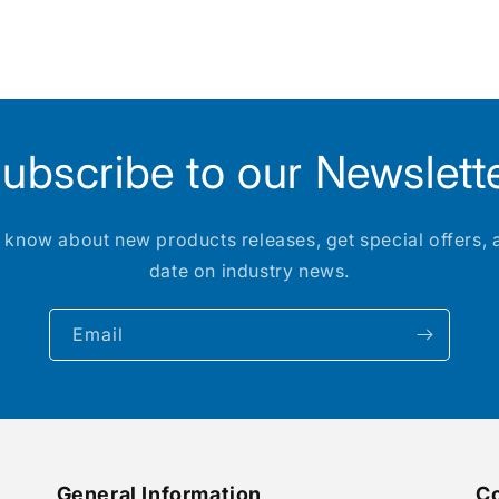
ubscribe to our Newslett
to know about new products releases, get special offers, 
date on industry news.
Email
General Information
Co