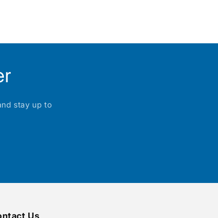
er
and stay up to
ntact Us