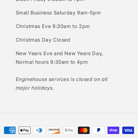
Small Business Saturday 9am-5pm
Christmas Eve 9:30am to 2pm
Christmas Day Closed
New Years Eve and New Years Day,
Normal hours 9:30am to 4pm
Enginehouse services is closed on all
major holidays.
Payment