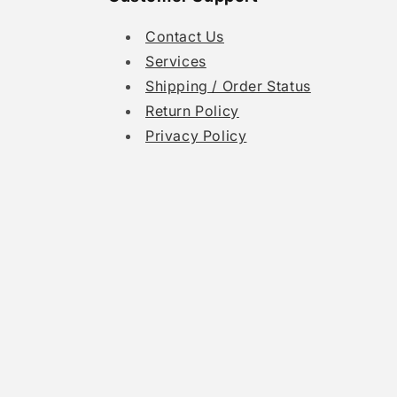
Contact Us
Services
Shipping / Order Status
Return Policy
Privacy Policy