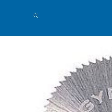
Skip to
content
Skip to
product
information