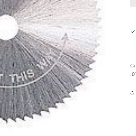
Ci
.0