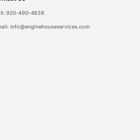
ll: 920-490-4839
ail: info@enginehouseservices.com