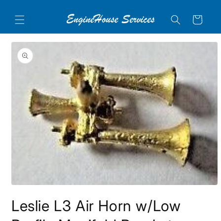
Skip to
content
Cart
Skip to
product
information
Open
media
Leslie L3 Air Horn w/Low
1
in
modal