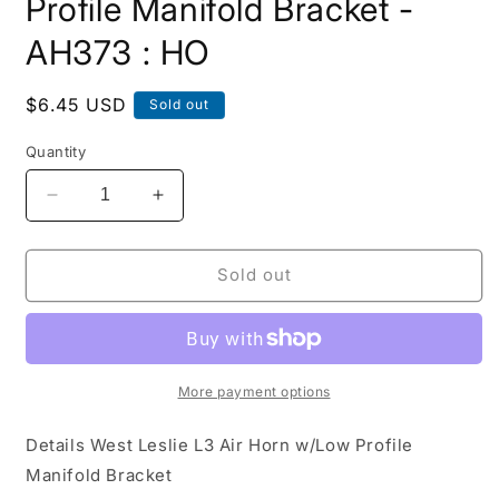
Profile Manifold Bracket -
AH373 : HO
Regular
$6.45 USD
Sold out
price
Quantity
Decrease
Increase
quantity
quantity
for
for
Leslie
Leslie
Sold out
L3
L3
Air
Air
Horn
Horn
w/Low
w/Low
Profile
Profile
More payment options
Manifold
Manifold
Bracket
Bracket
Details West Leslie L3 Air Horn w/Low Profile
-
-
Manifold Bracket
AH373
AH373