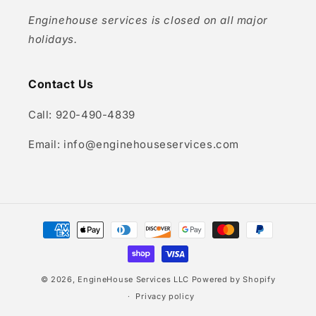
Enginehouse services is closed on all major
holidays.
Contact Us
Call: 920-490-4839
Email: info@enginehouseservices.com
Payment
methods
© 2026,
EngineHouse Services LLC
Powered by Shopify
Privacy policy