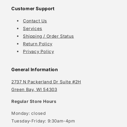
Customer Support
Contact Us
Services
Shipping / Order Status
Return Policy
Privacy Policy
General Information
2737 N Packerland Dr Suite #2H
Green Bay, WI 54303
Regular Store Hours
Monday: closed
Tuesday-Friday: 9:30am-4pm