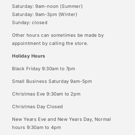
Saturday: 9am-noon (Summer)
Saturday: 9am-3pm (Winter)
Sunday: closed
Other hours can sometimes be made by
appointment by calling the store.
Holiday Hours
Black Friday 9:30am to 7pm
Small Business Saturday 9am-5pm
Christmas Eve 9:30am to 2pm
Christmas Day Closed
New Years Eve and New Years Day, Normal
hours 9:30am to 4pm