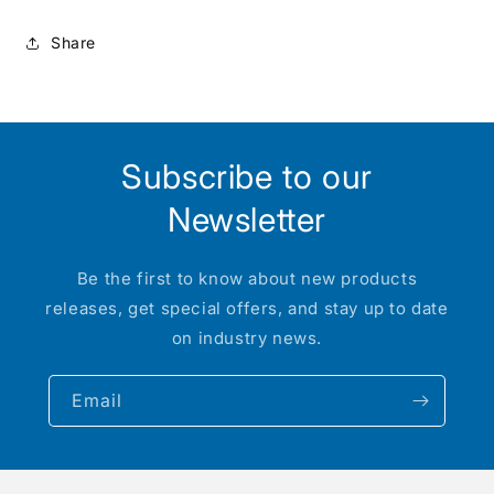
:
:
HO
HO
Share
Subscribe to our
Newsletter
Be the first to know about new products
releases, get special offers, and stay up to date
on industry news.
Email