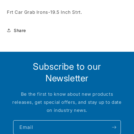
Frt Car Grab Irons-19.5 Inch Strt.
Share
Subscribe to our
Newsletter
Be the first to know about new products
releases, get special offers, and stay up to date
on industry news.
Email