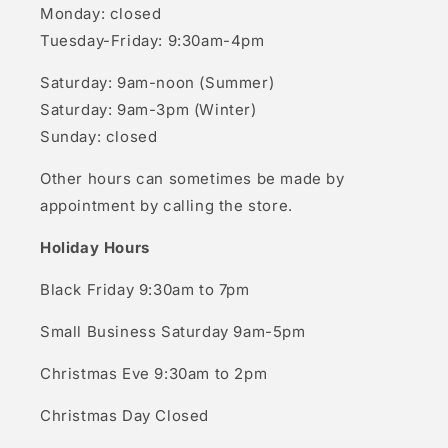
Monday: closed
Tuesday-Friday: 9:30am-4pm
Saturday: 9am-noon (Summer)
Saturday: 9am-3pm (Winter)
Sunday: closed
Other hours can sometimes be made by
appointment by calling the store.
Holiday Hours
Black Friday 9:30am to 7pm
Small Business Saturday 9am-5pm
Christmas Eve 9:30am to 2pm
Christmas Day Closed