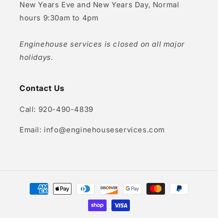
New Years Eve and New Years Day, Normal
hours 9:30am to 4pm
Enginehouse services is closed on all major
holidays.
Contact Us
Call: 920-490-4839
Email: info@enginehouseservices.com
Payment
methods