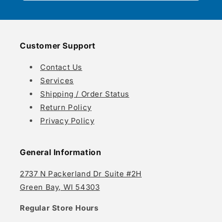
Customer Support
Contact Us
Services
Shipping / Order Status
Return Policy
Privacy Policy
General Information
2737 N Packerland Dr Suite #2H
Green Bay, WI 54303
Regular Store Hours