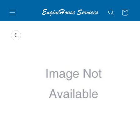
Skip to
content
Cart
Skip to
product
information