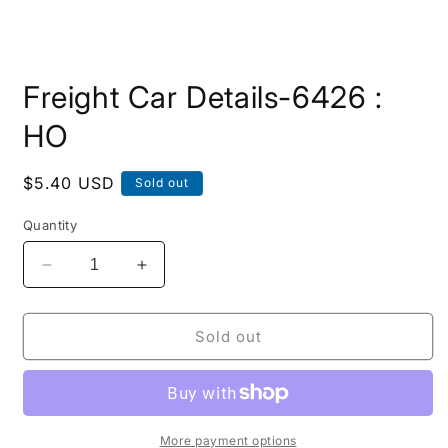
Open
media
Freight Car Details-6426 :
1
in
modal
HO
Regular
$5.40 USD
Sold out
price
Quantity
Decrease
Increase
quantity
quantity
for
for
Freight
Freight
Sold out
Car
Car
Details-
Details-
6426
6426
:
:
HO
HO
More payment options