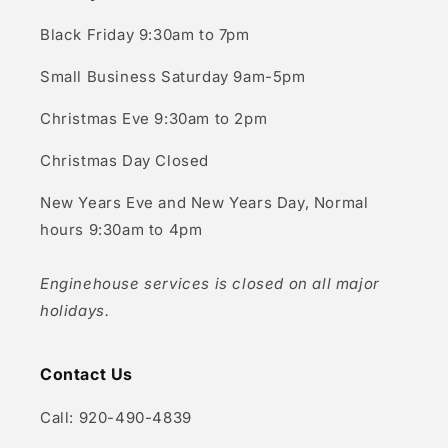
Black Friday 9:30am to 7pm
Small Business Saturday 9am-5pm
Christmas Eve 9:30am to 2pm
Christmas Day Closed
New Years Eve and New Years Day, Normal
hours 9:30am to 4pm
Enginehouse services is closed on all major
holidays.
Contact Us
Call: 920-490-4839