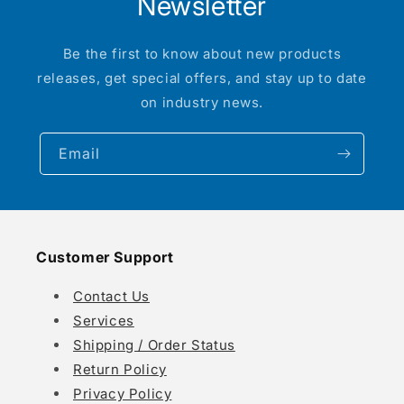
Newsletter
Be the first to know about new products
releases, get special offers, and stay up to date
on industry news.
Email
Customer Support
Contact Us
Services
Shipping / Order Status
Return Policy
Privacy Policy