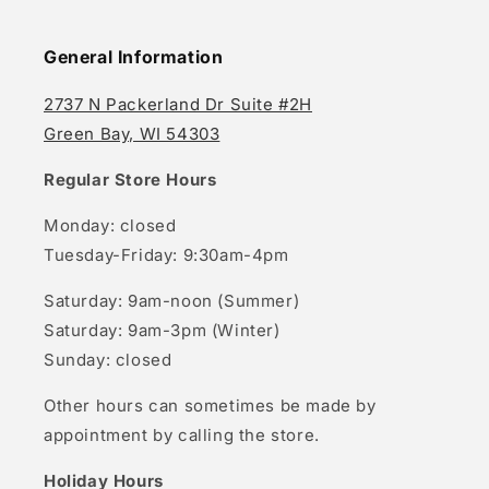
General Information
2737 N Packerland Dr Suite #2H
Green Bay, WI 54303
Regular Store Hours
Monday: closed
Tuesday-Friday: 9:30am-4pm
Saturday: 9am-noon (Summer)
Saturday: 9am-3pm (Winter)
Sunday: closed
Other hours can sometimes be made by
appointment by calling the store.
Holiday Hours