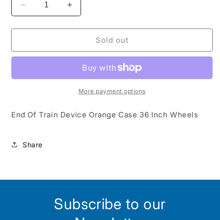
Decrease
Increase
quantity
quantity
for
for
EOT-
EOT-
Sold out
EOT36O
EOT36O
:
:
HO
HO
More payment options
End Of Train Device Orange Case 36 Inch Wheels
Share
Subscribe to our