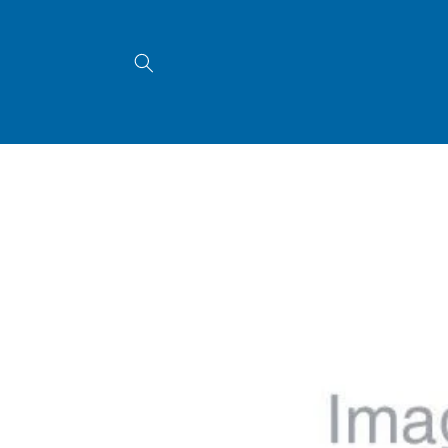
Skip to
content
Skip to
product
information