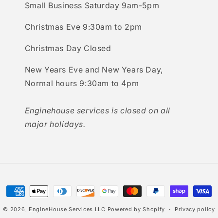
Small Business Saturday 9am-5pm
Christmas Eve 9:30am to 2pm
Christmas Day Closed
New Years Eve and New Years Day,
Normal hours 9:30am to 4pm
Enginehouse services is closed on all
major holidays.
Payment
methods
© 2026,
EngineHouse Services LLC
Powered by Shopify
Privacy policy