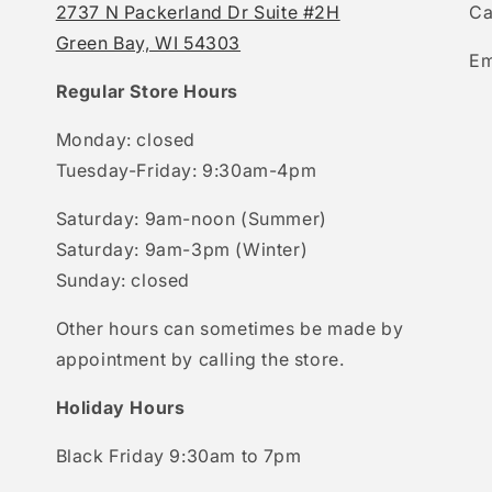
2737 N Packerland Dr Suite #2H
Ca
Green Bay, WI 54303
Em
Regular Store Hours
Monday: closed
Tuesday-Friday: 9:30am-4pm
Saturday: 9am-noon (Summer)
Saturday: 9am-3pm (Winter)
Sunday: closed
Other hours can sometimes be made by
appointment by calling the store.
Holiday Hours
Black Friday 9:30am to 7pm