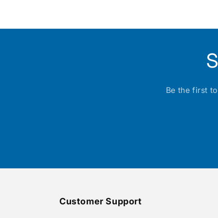
media
1
in
modal
S
Be the first 
Customer Support