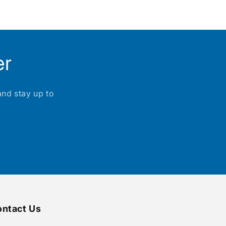
er
and stay up to
ntact Us