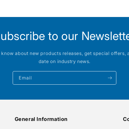
ubscribe to our Newslett
to know about new products releases, get special offers, 
date on industry news.
Email
General Information
Co