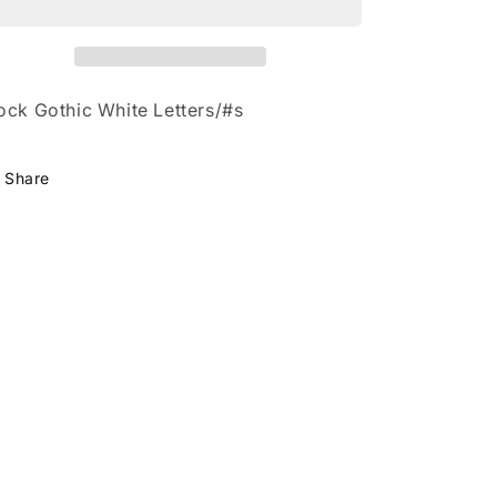
HO
HO
ock Gothic White Letters/#s
Share