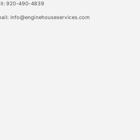
ll: 920-490-4839
ail: info@enginehouseservices.com