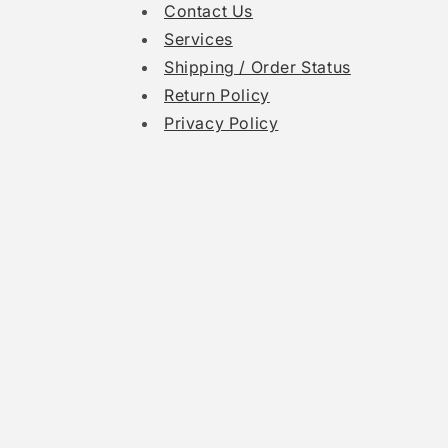
Contact Us
Services
Shipping / Order Status
Return Policy
Privacy Policy