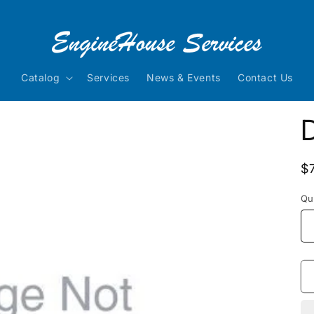
Catalog
Services
News & Events
Contact Us
R
$
p
Qu