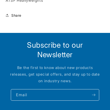
ATSF Heavyweights
Share
Subscribe to our
Newsletter
Be the first to know about new products
releases, get special offers, and stay up to date
on industry news.
Email