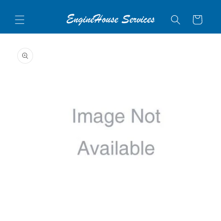
Skip to
content
Cart
Skip to
product
information