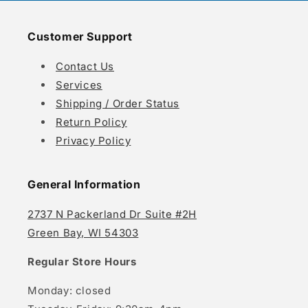
Customer Support
Contact Us
Services
Shipping / Order Status
Return Policy
Privacy Policy
General Information
2737 N Packerland Dr Suite #2H
Green Bay, WI 54303
Regular Store Hours
Monday: closed