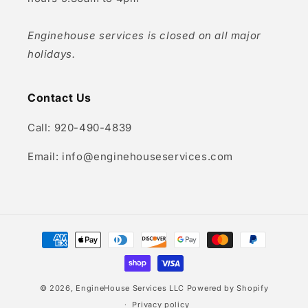
Enginehouse services is closed on all major
holidays.
Contact Us
Call: 920-490-4839
Email: info@enginehouseservices.com
Payment
methods
© 2026,
EngineHouse Services LLC
Powered by Shopify
Privacy policy