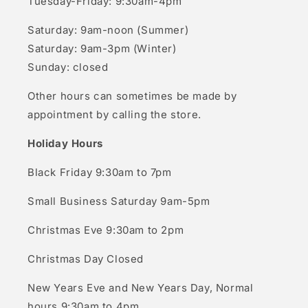
Tuesday-Friday: 9:30am-4pm
Saturday: 9am-noon (Summer)
Saturday: 9am-3pm (Winter)
Sunday: closed
Other hours can sometimes be made by
appointment by calling the store.
Holiday Hours
Black Friday 9:30am to 7pm
Small Business Saturday 9am-5pm
Christmas Eve 9:30am to 2pm
Christmas Day Closed
New Years Eve and New Years Day, Normal
hours 9:30am to 4pm