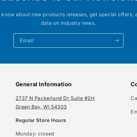
to know about new products releases, get special offers, 
date on industry news.
Email
General Information
Co
2737 N Packerland Dr Suite #2H
Ca
Green Bay, WI 54303
Em
Regular Store Hours
Monday: closed