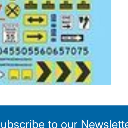
ubscribe to our Newslett