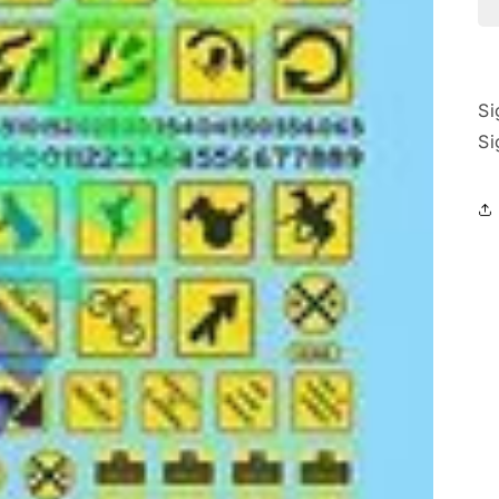
Si
Si