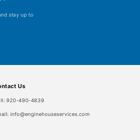
and stay up to
ntact Us
ll: 920-490-4839
ail: info@enginehouseservices.com