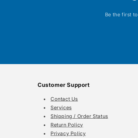
Be the first 
Customer Support
Contact Us
Services
Shipping / Order Status
Return Policy
Privacy Policy