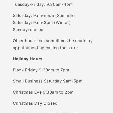
Tuesday-Friday: 9:30am-4pm
Saturday: 9am-noon (Summer)
Saturday: 9am-3pm (Winter)
Sunday: closed
Other hours can sometimes be made by
appointment by calling the store.
Holiday Hours
Black Friday 9:30am to 7pm
Small Business Saturday 9am-5pm
Christmas Eve 9:30am to 2pm
Christmas Day Closed