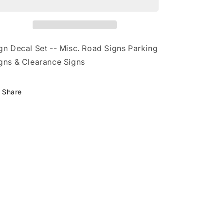
N
N
gn Decal Set -- Misc. Road Signs Parking
gns & Clearance Signs
Share