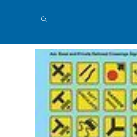
Skip to
content
Skip to
product
information