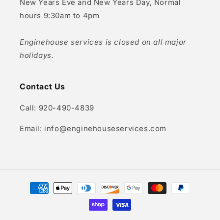
New Years Eve and New Years Day, Normal
hours 9:30am to 4pm
Enginehouse services is closed on all major
holidays.
Contact Us
Call: 920-490-4839
Email: info@enginehouseservices.com
Payment
methods