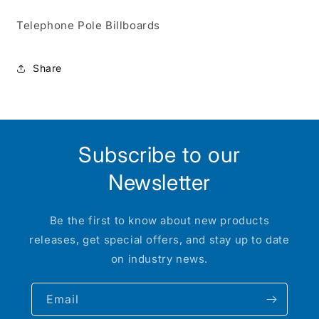
Telephone Pole Billboards
Share
Subscribe to our
Newsletter
Be the first to know about new products
releases, get special offers, and stay up to date
on industry news.
Email