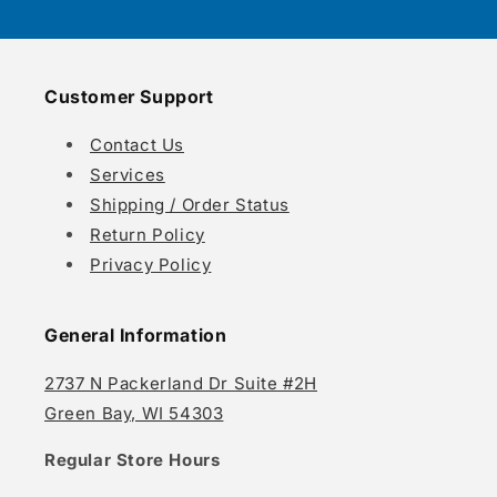
Customer Support
Contact Us
Services
Shipping / Order Status
Return Policy
Privacy Policy
General Information
2737 N Packerland Dr Suite #2H
Green Bay, WI 54303
Regular Store Hours