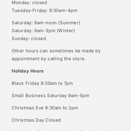
Monday: closed
Tuesday-Friday: 9:30am-4pm
Saturday: 9am-noon (Summer)
Saturday: 9am-3pm (Winter)
Sunday: closed
Other hours can sometimes be made by
appointment by calling the store.
Holiday Hours
Black Friday 9:30am to 7pm
Small Business Saturday 9am-5pm
Christmas Eve 9:30am to 2pm
Christmas Day Closed