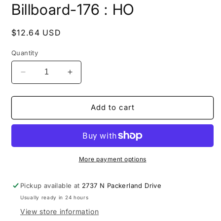
Billboard-176 : HO
1
in
modal
Regular
$12.64 USD
price
Quantity
Decrease
Increase
quantity
quantity
for
for
Billboard-
Billboard-
Add to cart
176
176
:
:
HO
HO
More payment options
Pickup available at
2737 N Packerland Drive
Usually ready in 24 hours
View store information