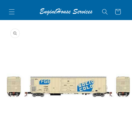
Skip to
content
Cart
Skip to
product
information