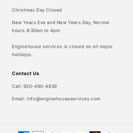
Christmas Day Closed
New Years Eve and New Years Day, Normal
hours 9:30am to 4pm
Enginehouse services is closed on all major
holidays.
Contact Us
Call: 920-490-4839
Email: info@enginehouseservices.com
Payment