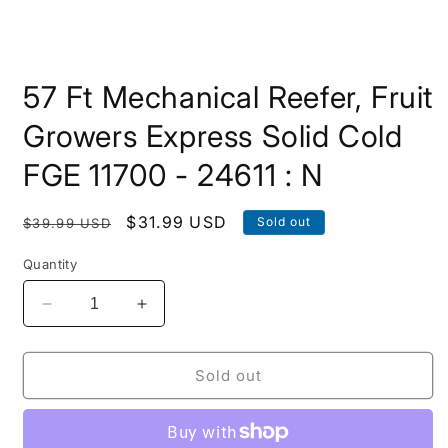
Open
media
57 Ft Mechanical Reefer, Fruit
1
in
modal
Growers Express Solid Cold
FGE 11700 - 24611 : N
Regular
Sale
$31.99 USD
Sold out
$39.99 USD
price
price
Quantity
Decrease
Increase
quantity
quantity
for
for
57
57
Sold out
Ft
Ft
Mechanical
Mechanical
Reefer,
Reefer,