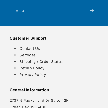
Email
Customer Support
Contact Us
Services
Shipping / Order Status
Return Policy
Privacy Policy
General Information
2737 N Packerland Dr Suite #2H
Green Bay, WI 54303