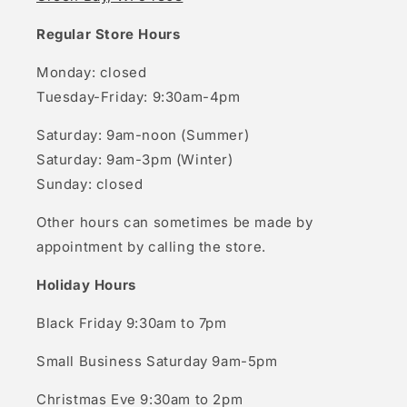
Regular Store Hours
Monday: closed
Tuesday-Friday: 9:30am-4pm
Saturday: 9am-noon (Summer)
Saturday: 9am-3pm (Winter)
Sunday: closed
Other hours can sometimes be made by
appointment by calling the store.
Holiday Hours
Black Friday 9:30am to 7pm
Small Business Saturday 9am-5pm
Christmas Eve 9:30am to 2pm