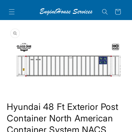
Skip to
content
Cart
Skip to
product
information
Open
media
Hyundai 48 Ft Exterior Post
1
in
modal
Container North American
Container System NACS