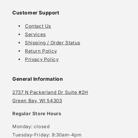
Customer Support
Contact Us
Services
Shipping / Order Status
Return Policy
Privacy Policy
General Information
2737 N Packerland Dr Suite #2H
Green Bay, WI 54303
Regular Store Hours
Monday: closed
Tuesday-Friday: 9:30am-4pm