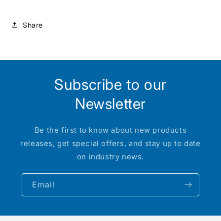
NCGU
NCGU
-
-
Share
CT00507
CT00507
:
:
HO
HO
Subscribe to our
Newsletter
Be the first to know about new products
releases, get special offers, and stay up to date
on industry news.
Email