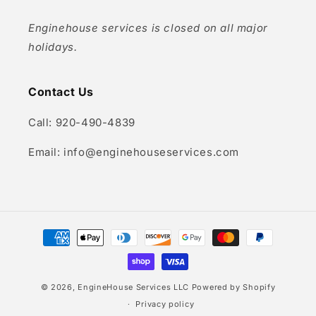
Enginehouse services is closed on all major
holidays.
Contact Us
Call: 920-490-4839
Email: info@enginehouseservices.com
Payment
methods
© 2026,
EngineHouse Services LLC
Powered by Shopify
Privacy policy