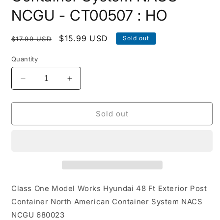
NCGU - CT00507 : HO
Regular
Sale
$15.99 USD
Sold out
$17.99 USD
price
price
Quantity
Decrease
Increase
quantity
quantity
for
for
Hyundai
Hyundai
Sold out
48
48
Ft
Ft
Exterior
Exterior
Post
Post
Container
Container
North
North
American
American
Class One Model Works Hyundai 48 Ft Exterior Post
Container
Container
Container North American Container System NACS
System
System
NCGU 680023
NACS
NACS