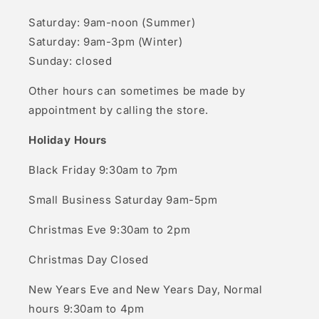
Saturday: 9am-noon (Summer)
Saturday: 9am-3pm (Winter)
Sunday: closed
Other hours can sometimes be made by
appointment by calling the store.
Holiday Hours
Black Friday 9:30am to 7pm
Small Business Saturday 9am-5pm
Christmas Eve 9:30am to 2pm
Christmas Day Closed
New Years Eve and New Years Day, Normal
hours 9:30am to 4pm