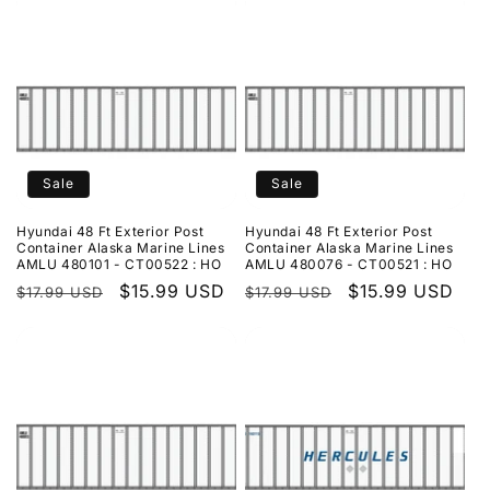
Sale
Sale
Hyundai 48 Ft Exterior Post
Hyundai 48 Ft Exterior Post
Container Alaska Marine Lines
Container Alaska Marine Lines
AMLU 480101 - CT00522 : HO
AMLU 480076 - CT00521 : HO
Regular
Sale
$15.99 USD
Regular
Sale
$15.99 USD
$17.99 USD
$17.99 USD
price
price
price
price