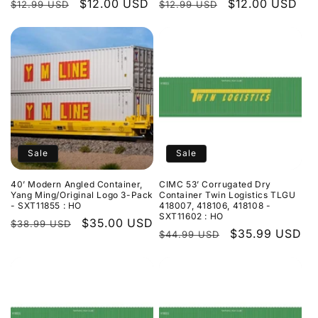
Regular
Sale
$12.00 USD
Regular
Sale
$12.00 USD
$12.99 USD
$12.99 USD
price
price
price
price
Sale
Sale
40’ Modern Angled Container,
CIMC 53’ Corrugated Dry
Yang Ming/Original Logo 3-Pack
Container Twin Logistics TLGU
- SXT11855 : HO
418007, 418106, 418108 -
SXT11602 : HO
Regular
Sale
$35.00 USD
$38.99 USD
Regular
Sale
$35.99 USD
$44.99 USD
price
price
price
price