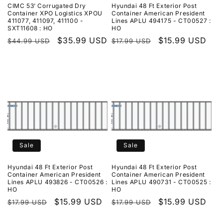
CIMC 53’ Corrugated Dry
Hyundai 48 Ft Exterior Post
Container XPO Logistics XPOU
Container American President
411077, 411097, 411100 -
Lines APLU 494175 - CT00527 :
SXT11608 : HO
HO
Regular
Sale
$35.99 USD
Regular
Sale
$15.99 USD
$44.99 USD
$17.99 USD
price
price
price
price
Sale
Sale
Hyundai 48 Ft Exterior Post
Hyundai 48 Ft Exterior Post
Container American President
Container American President
Lines APLU 493826 - CT00526 :
Lines APLU 490731 - CT00525 :
HO
HO
Regular
Sale
$15.99 USD
Regular
Sale
$15.99 USD
$17.99 USD
$17.99 USD
price
price
price
price