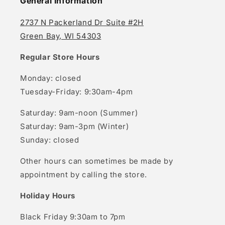
General Information
2737 N Packerland Dr Suite #2H
Green Bay, WI 54303
Regular Store Hours
Monday: closed
Tuesday-Friday: 9:30am-4pm
Saturday: 9am-noon (Summer)
Saturday: 9am-3pm (Winter)
Sunday: closed
Other hours can sometimes be made by
appointment by calling the store.
Holiday Hours
Black Friday 9:30am to 7pm