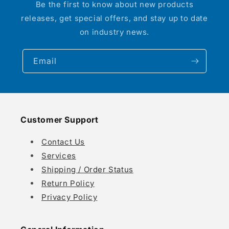
Be the first to know about new products
releases, get special offers, and stay up to date
on industry news.
Email
Customer Support
Contact Us
Services
Shipping / Order Status
Return Policy
Privacy Policy