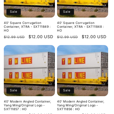
n
:
Sale
Sale
40’ Square Corrugation
40’ Square Corrugation
Container, XTRA - SXT11849 :
Container, XTRA - SXT11848 :
HO
HO
Regular
Sale
$12.00 USD
Regular
Sale
$12.00 USD
$12.99 USD
$12.99 USD
price
price
price
price
Sale
Sale
40’ Modern Angled Container,
40’ Modern Angled Container,
Yang Ming/Original Logo -
Yang Ming/Original Logo -
SXT11857 : HO
SXT11856 : HO