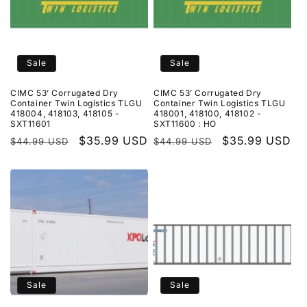
Sale
Sale
CIMC 53’ Corrugated Dry
CIMC 53’ Corrugated Dry
Container Twin Logistics TLGU
Container Twin Logistics TLGU
418004, 418103, 418105 -
418001, 418100, 418102 -
SXT11601
SXT11600 : HO
Regular
Sale
$35.99 USD
Regular
Sale
$35.99 USD
$44.99 USD
$44.99 USD
price
price
price
price
Sale
Sale