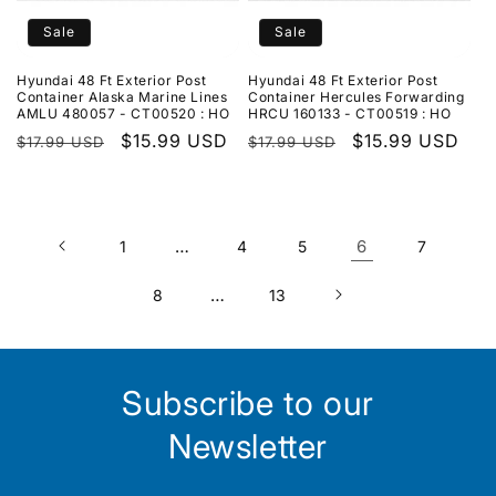
Sale
Sale
Hyundai 48 Ft Exterior Post
Hyundai 48 Ft Exterior Post
Container Alaska Marine Lines
Container Hercules Forwarding
AMLU 480057 - CT00520 : HO
HRCU 160133 - CT00519 : HO
Regular
Sale
$15.99 USD
Regular
Sale
$15.99 USD
$17.99 USD
$17.99 USD
price
price
price
price
…
6
1
4
5
7
…
8
13
Subscribe to our
Newsletter