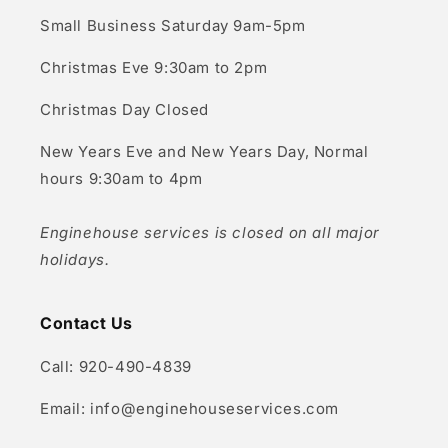
Small Business Saturday 9am-5pm
Christmas Eve 9:30am to 2pm
Christmas Day Closed
New Years Eve and New Years Day, Normal
hours 9:30am to 4pm
Enginehouse services is closed on all major
holidays.
Contact Us
Call: 920-490-4839
Email: info@enginehouseservices.com